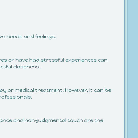
wn needs and feelings.
lives or have had stressful experiences can
tful closeness.
py or medical treatment. However, it can be
rofessionals.
ptance and non-judgmental touch are the