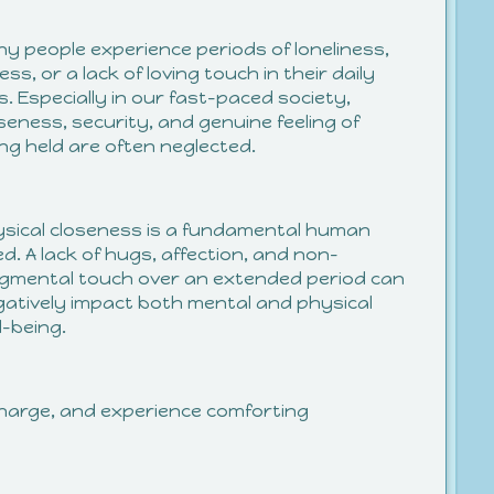
y people experience periods of loneliness,
ess, or a lack of loving touch in their daily
es. Especially in our fast-paced society,
seness, security, and genuine feeling of
ng held are often neglected.
sical closeness is a fundamental human
d. A lack of hugs, affection, and non-
gmental touch over an extended period can
atively impact both mental and physical
l-being.
echarge, and experience comforting