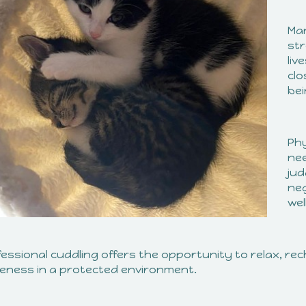
Man
str
liv
clo
bei
Phy
nee
jud
neg
wel
fessional cuddling offers the opportunity to relax, r
seness in a protected environment.