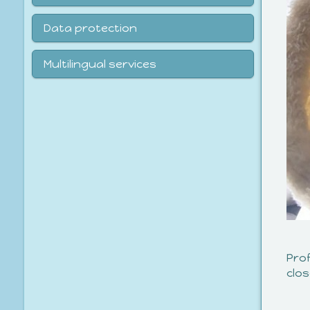
Data protection
Multilingual services
Pro
clo