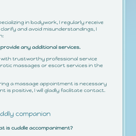
ializing in bodywork, I regularly receive
 clarify and avoid misunderstandings, I
n:
provide any additional services.
 with trustworthy professional service
rotic massages or escort services in the
ring a massage appointment is necessary
is positive, I will gladly facilitate contact.
ddly companion
at is cuddle accompaniment?