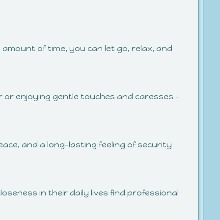
n amount of time, you can let go, relax, and
er or enjoying gentle touches and caresses –
ace, and a long-lasting feeling of security
loseness in their daily lives find professional