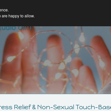
ience.
 are happy to allow.
udio Ulm
ress Relief & Non-Sexual Touch-Bas