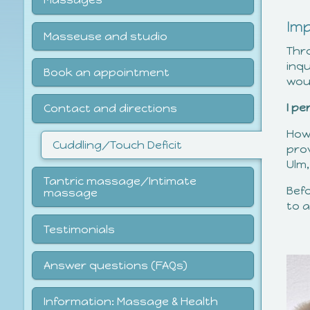
Im
Masseuse and studio
Thr
inqu
Book an appointment
woul
I p
Contact and directions
How
Cuddling/Touch Deficit
pro
Ulm
Tantric massage/Intimate
Bef
massage
to a
Testimonials
Answer questions (FAQs)
Information: Massage & Health