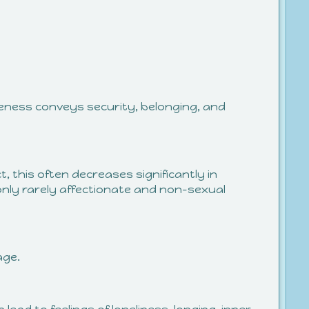
seness conveys security, belonging, and
t, this often decreases significantly in
e only rarely affectionate and non-sexual
age.