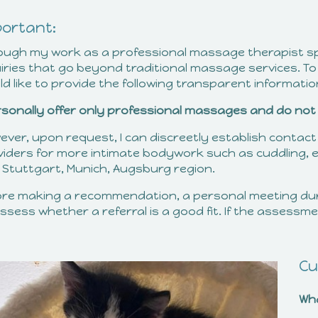
portant:
ough my work as a professional massage therapist spec
iries that go beyond traditional massage services. To
d like to provide the following transparent informatio
ersonally offer only professional massages and do not 
ever, upon request, I can discreetly establish contact
viders for more intimate bodywork such as cuddling, e
, Stuttgart, Munich, Augsburg region.
ore making a recommendation, a personal meeting du
ssess whether a referral is a good fit. If the assessment 
Cu
Wh