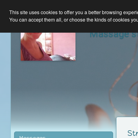
This site uses cookies to offer you a better browsing exper
You can accept them all, or choose the kinds of cookies you
Massage st
St
Massages