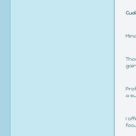
Cud
Min
Thos
gai
Pro
a su
I o
foc