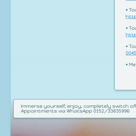
• To
htt
• T
htt
• T
004
• M
Immerse yourself, enjoy, completely switch off
Appointments via WhatsApp 0152/33635996