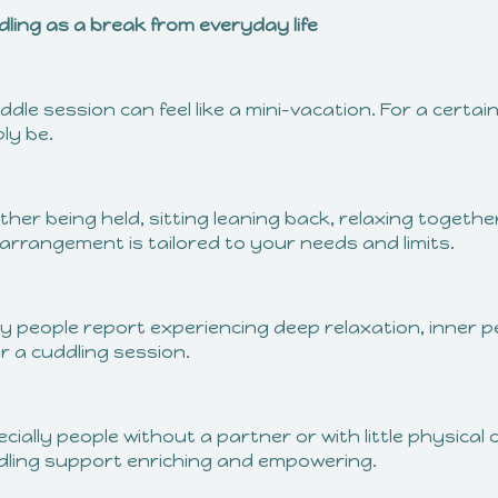
dling as a break from everyday life
ddle session can feel like a mini-vacation. For a certai
ly be.
her being held, sitting leaning back, relaxing togeth
arrangement is tailored to your needs and limits.
 people report experiencing deep relaxation, inner pe
r a cuddling session.
cially people without a partner or with little physical c
dling support enriching and empowering.