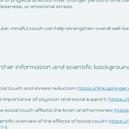
ck of physical affection over a longer period of time can
tlessness, or emotional stress.
lar, mindful touch can help strengthen overall well-b
ther information and scientific backgroun
ocial touch and stress reduction:
https://link.springer
he importance of oxytocin and social support:
https:/
ow social touch affects the brain and hormones:
https
ientific overview of the effects of social touch:
https:/
17-5