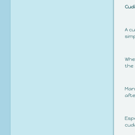
Cud
A cu
simp
Whet
the 
Many
afte
Espe
cud