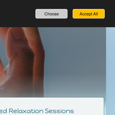
English
Deutsch
Choose
Accept All
ed Relaxation Sessions