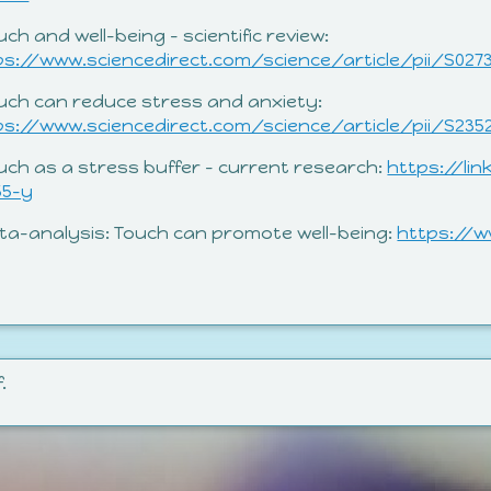
uch and well-being – scientific review:
ps://www.sciencedirect.com/science/article/pii/S027
ouch can reduce stress and anxiety:
ps://www.sciencedirect.com/science/article/pii/S235
ouch as a stress buffer – current research:
https://lin
55-y
eta-analysis: Touch can promote well-being:
https://w
.