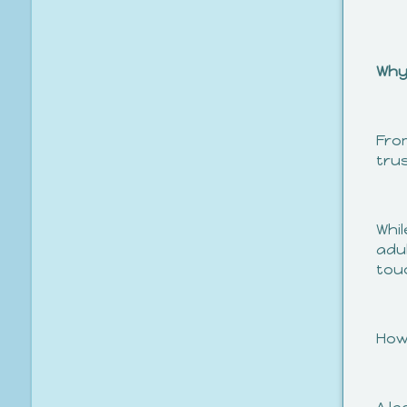
Why
Fro
trus
Whil
adul
tou
How