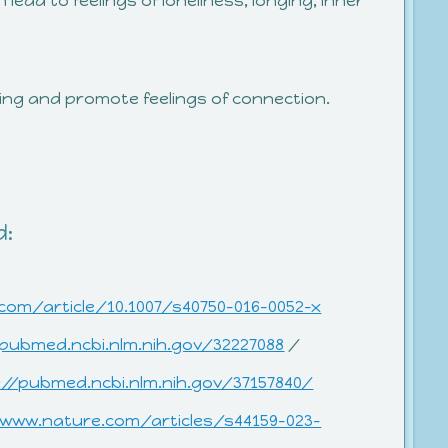
 lead to feelings of loneliness, longing, inner
eing and promote feelings of connection.
d:
.com/article/10.1007/s40750-016-0052-x
/pubmed.ncbi.nlm.nih.gov/32227088
/
://pubmed.ncbi.nlm.nih.gov/37157840/
/www.nature.com/articles/s44159-023-