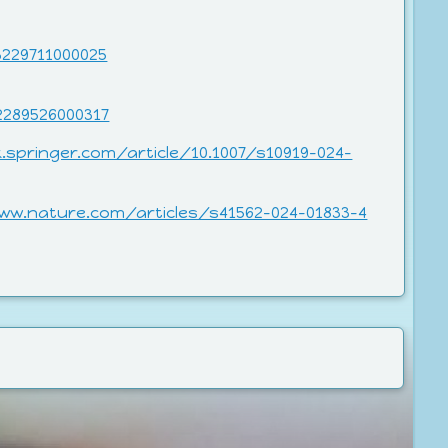
3229711000025
2289526000317
k.springer.com/article/10.1007/s10919-024-
ww.nature.com/articles/s41562-024-01833-4