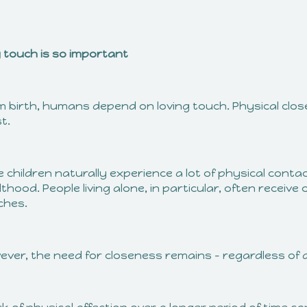
 touch is so important
m birth, humans depend on loving touch. Physical clo
t.
e children naturally experience a lot of physical contac
thood. People living alone, in particular, often receiv
ches.
ever, the need for closeness remains – regardless of 