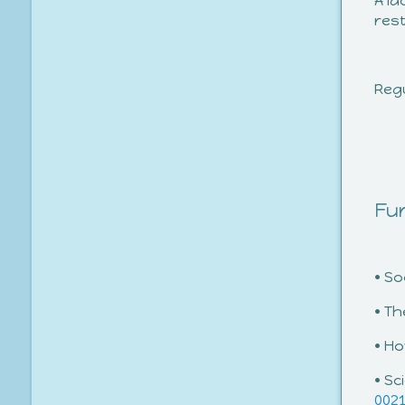
A la
res
Regu
Fur
• S
• T
• H
• Sc
002