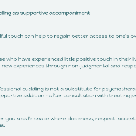
dling as supportive accompaniment
dful touch can help to regain better access to one's o
e who have experienced little positive touch in their 
n new experiences through non-judgmental and respec
fessional cuddling is not a substitute for psychothera
pportive addition – after consultation with treating p
ffer you a safe space where closeness, respect, acce
us.